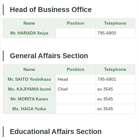
Head of Business Office
Name
Position
Telephone
Mr. HARADA Seiya
795-6800
General Affairs Section
Name
Position
Telephone
Mr. SAITO Yoshikazu
Head
795-6801
Ms. KAJIYAMA Izumi
Chief
ex 3545
Mr. MORITA Karen
ex 3545
Ms. HAGA Yuiko
ex 3545
Educational Affairs Section