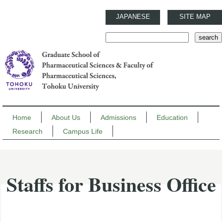
JAPANESE
SITE MAP
Home
About Us
Admissions
Education
Research
Campus Life
Staffs for Business Office