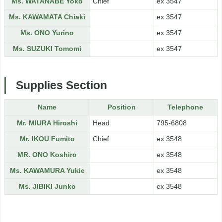
Ms. WATANABE Yoko
Chief
ex 3547
Ms. KAWAMATA Chiaki
ex 3547
Ms. ONO Yurino
ex 3547
Ms. SUZUKI Tomomi
ex 3547
Supplies Section
Name
Position
Telephone
Mr. MIURA Hiroshi
Head
795-6808
Mr. IKOU Fumito
Chief
ex 3548
MR. ONO Koshiro
ex 3548
Ms. KAWAMURA Yukie
ex 3548
Ms. JIBIKI Junko
ex 3548