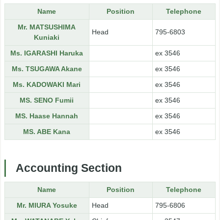
Name
Position
Telephone
Mr. MATSUSHIMA
Head
795-6803
Kuniaki
Ms. IGARASHI Haruka
ex 3546
Ms. TSUGAWA Akane
ex 3546
Ms. KADOWAKI Mari
ex 3546
MS. SENO Fumii
ex 3546
MS. Haase Hannah
ex 3546
MS. ABE Kana
ex 3546
Accounting Section
Name
Position
Telephone
Mr. MIURA Yosuke
Head
795-6806