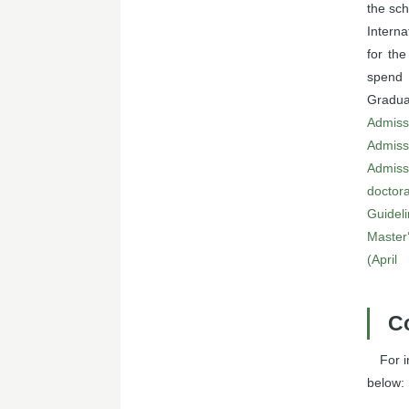
the sch
Interna
for the
spend 
Gradua
Admiss
Admiss
Admiss
doctora
Guideli
Master
(April
C
For 
below: