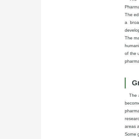
Pharma
The edu
a broa
develo
The mai
humanit
of the 
pharma
G
The 
become
pharma
researc
areas 
Some g