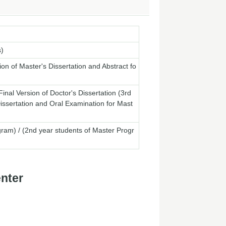
s)
ion of Master's Dissertation and Abstract fo
nal Version of Doctor's Dissertation (3rd
Dissertation and Oral Examination for Mast
m) / (2nd year students of Master Progr
enter