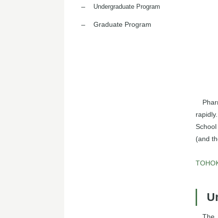
Undergraduate Program
Graduate Program
Phar
rapidly
School
(and th
TOHOKU
U
The 