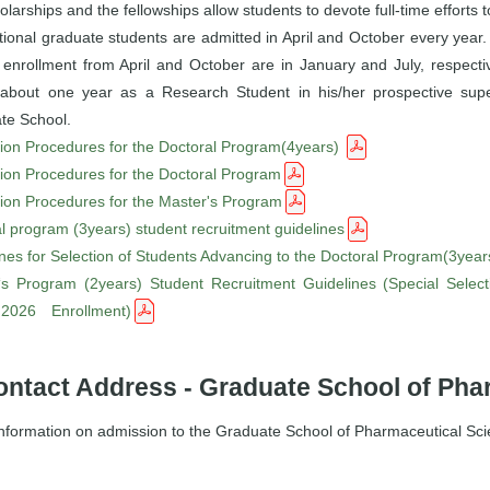
olarships and the fellowships allow students to devote full-time efforts
tional graduate students are admitted in April and October every year.
 enrollment from April and October are in January and July, respectiv
about one year as a Research Student in his/her prospective super
te School.
ion Procedures for the Doctoral Program(4years)
ion Procedures for the Doctoral Program
ion Procedures for the Master's Program
l program (3years) student recruitment guidelines
nes for Selection of Students Advancing to the Doctoral Program(3year
‘s Program (2years) Student Recruitment Guidelines (Special Selecti
 2026 Enrollment)
ontact Address - Graduate School of Pha
information on admission to the Graduate School of Pharmaceutical Sci