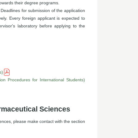
 towards their degree programs.
 Deadlines for submission of the application
ely. Every foreign applicant is expected to
visor's laboratory before applying to the
s)
on Procedures for International Students)
rmaceutical Sciences
ences, please make contact with the section