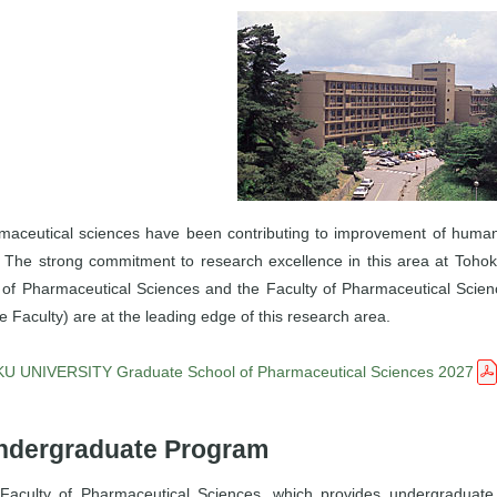
maceutical sciences have been contributing to improvement of huma
. The strong commitment to research excellence in this area at Tohok
 of Pharmaceutical Sciences and the Faculty of Pharmaceutical Sci
e Faculty) are at the leading edge of this research area.
 UNIVERSITY Graduate School of Pharmaceutical Sciences 2027
ndergraduate Program
Faculty of Pharmaceutical Sciences, which provides undergraduate 