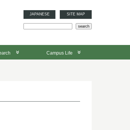
JAPANESE
SITE MAP
earch
Campus Life