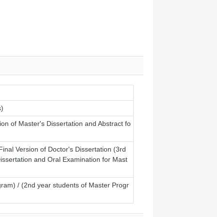
s)
ion of Master's Dissertation and Abstract fo
nal Version of Doctor's Dissertation (3rd
Dissertation and Oral Examination for Mast
m) / (2nd year students of Master Progr