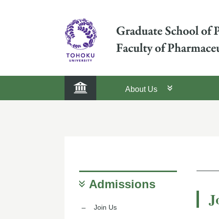
About Us
Admissions
J
Join Us