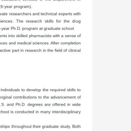
(6-year program).
ivate researchers and technical experts with
iences. The research skills for the drug
-year Ph.D. program at graduate school.
ts into skilled pharmacists with a sense of
iences and medical sciences. After completion
ive part in research in the field of clinical
dividuals to develop the required skills to
iginal contributions to the advancement of
M.S. and Ph.D. degrees are offered in wide
hool is conducted in many interdisciplinary
ships throughout their graduate study. Both