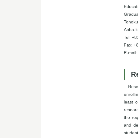
Educati
Gradua
Tohoku 
Aoba-k
Tel: +
Fax: +
E-mail
R
Rese
enrollm
least 
resear
the re
and de
studen