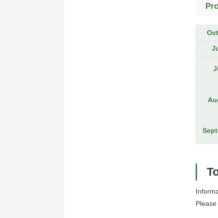
Pr
Oc
J
J
Au
Sept
To
Inform
Please