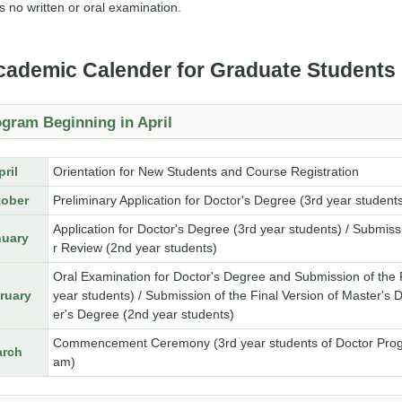
s no written or oral examination.
cademic Calender for Graduate Students
gram Beginning in April
pril
Orientation for New Students and Course Registration
tober
Preliminary Application for Doctor's Degree (3rd year student
Application for Doctor's Degree (3rd year students) / Submiss
nuary
r Review (2nd year students)
Oral Examination for Doctor's Degree and Submission of the Fi
ruary
year students) / Submission of the Final Version of Master's 
er's Degree (2nd year students)
Commencement Ceremony (3rd year students of Doctor Progra
rch
am)