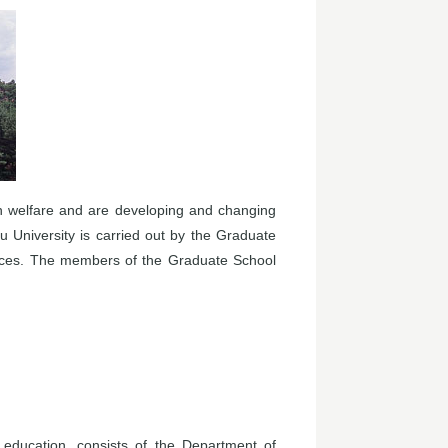
n welfare and are developing and changing
u University is carried out by the Graduate
ences. The members of the Graduate School
education, consists of the Department of