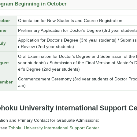
ogram Beginning in October
tober
Orientation for New Students and Course Registration
une
Preliminary Application for Doctor's Degree (3rd year student
Application for Doctor's Degree (3rd year students) / Submiss
uly
r Review (2nd year students)
Oral Examination for Doctor's Degree and Submission of the Fi
gust
year students) / Submission of the Final Version of Master's 
er's Degree (2nd year students)
Commencement Ceremony (3rd year students of Doctor Progra
ember
am)
hoku University International Support C
ation and Primary Contact for Graduate Admissions:
 see
Tohoku University International Support Center