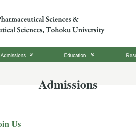
Admissions
Education
Res
Admissions
oin Us