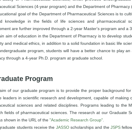
ceutical Sciences (4-year program) and the Department of Pharmacy 
cational goal of the Department of Pharmaceutical Sciences is to cult
d knowledge in the fields of life sciences and pharmaceutical sc
pment are further improved through a 2-year Master's program and a 3
n aim of education in the Department of Pharmacy is to develop studen
y and medical ethics, in addition to a solid foundation in basic life sc
undergraduate program, students will have a better chance to play an act
cy through a 4-year Ph.D. program at graduate school.
raduate Program
aim of our graduate program is to provide the proper background for in
 leaders in scientific research and development, capable of making or
ceutical sciences and related disciplines. Programs leading to the 
h fields of pharmaceutical sciences. The research at our Graduate Sc
as shown in the URL of the
"Academic Research Group"
.
raduate students receive the
JASSO
scholarships and the
JSPS
fellow