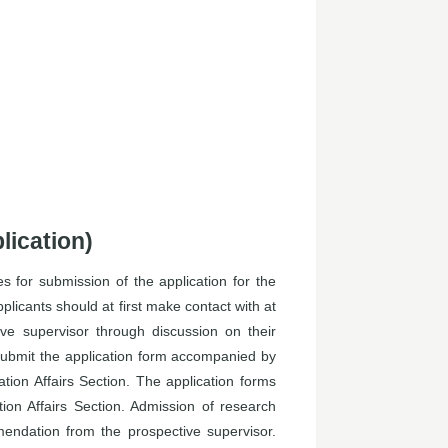
lication)
 for submission of the application for the
plicants should at first make contact with at
ve supervisor through discussion on their
submit the application form accompanied by
ion Affairs Section. The application forms
on Affairs Section. Admission of research
mendation from the prospective supervisor.