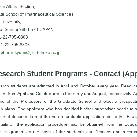
on Affairs Section,
te School of Pharmaceutical Sciences,
University,
u, Sendai 980-8578, JAPAN
81-22-795-6803
81-22-795-6805
:
pharm-kyom@grp.tohoku.ac.jp
esearch Student Programs - Contact (App
arch students are admitted in April and October every year. Deadlines
ent from April and October are in February and August, respectively. Ap
one of the Professors of the Graduate School and elect a prospecti
ch plans. The applicant who has decided his/her supervisor needs to 
quired documents and the non-refundable application fee to the Educat
tails on the application procedure may be obtained from the Educati
ts is granted on the basis of the student's qualifications and recom