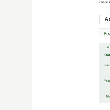
There i
A
Pro
A
Oc
Ja
Feb
Ma