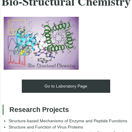
Bio-Structural Chemistry
Go to Laboratory Page
Research Projects
Structure-based Mechanisms of Enzyme and Peptide Functions
Structure and Function of Virus Proteins