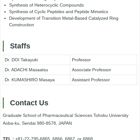
Synthesis of Heterocyclic Compounds
Synthesis of Cyclic Peptides and Peptide Mimetics
Development of Transition Metal-Based Catalyzed Ring
Construction
Staffs
Dr. DOI Takayuki
Professor
Dr. ADACHI Masaatsu
Associate Professor
Dr. KUMASHIRO Masaya
Assistant Professor
Contact Us
Graduate School of Pharmaceutical Sciences Tohoku University
Aoba-ku, Sendai 980-8578, JAPAN
TEL :
+81-22-795-6865, 6866, 6867, or 6868