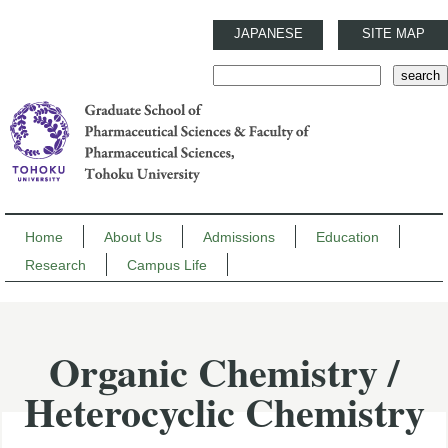
JAPANESE
SITE MAP
Home
About Us
Admissions
Education
Research
Campus Life
Organic Chemistry /
Heterocyclic Chemistry