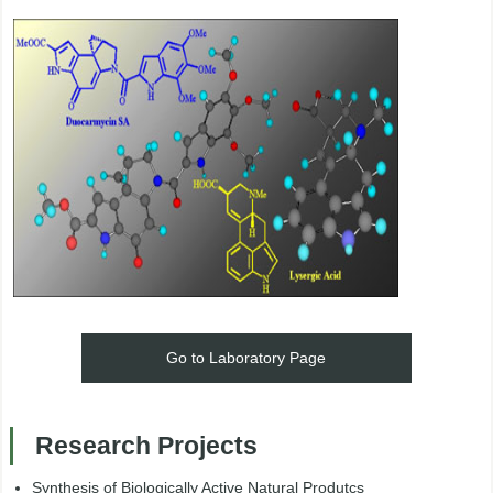
Go to Laboratory Page
Research Projects
Synthesis of Biologically Active Natural Produtcs